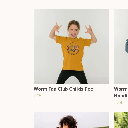
Worm Fan Club Childs Tee
Worms
£15
Hoodi
£24