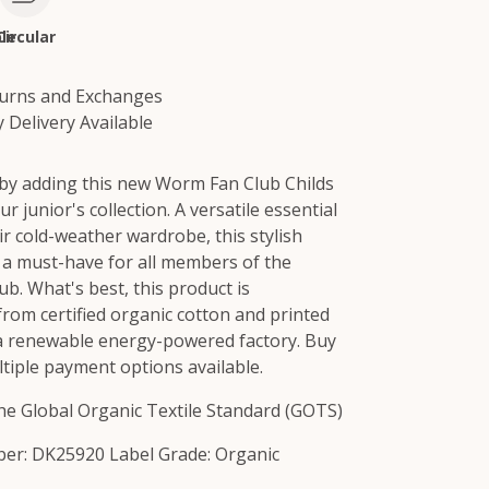
le
Circular
turns and Exchanges
 Delivery Available
 by adding this new Worm Fan Club Childs
r junior's collection. A versatile essential
ir cold-weather wardrobe, this stylish
s a must-have for all members of the
b. What's best, this product is
from certified organic cotton and printed
 a renewable energy-powered factory. Buy
tiple payment options available.
 the Global Organic Textile Standard (GOTS)
er: DK25920 Label Grade: Organic