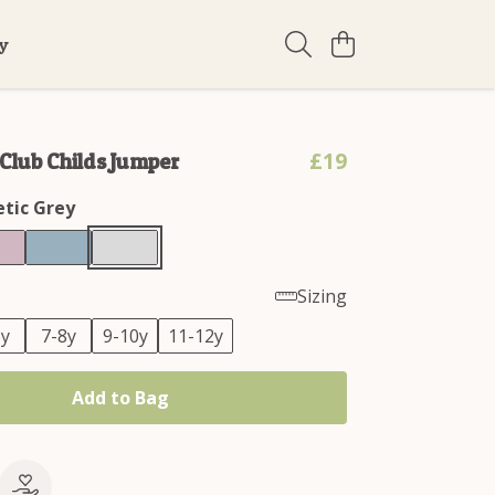
ty
£19
lub Childs Jumper
etic Grey
Sizing
6y
7-8y
9-10y
11-12y
Add to Bag