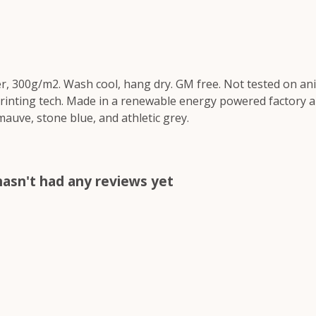
r, 300g/m2. Wash cool, hang dry. GM free. Not tested on an
printing tech. Made in a renewable energy powered factory au
 mauve, stone blue, and athletic grey.
asn't had any reviews yet