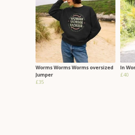
Worms Worms Worms oversized
In Wo
Jumper
£40
£35