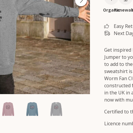
Organic
Renewab
Easy Re
Next Day
Get inspired
Jumper to you
to add to the
sweatshirt i
Worm Fan Clu
constructed 
in the UK in
now with mul
Certified to
Licence numb