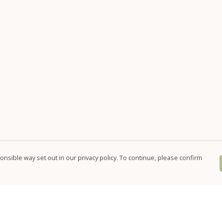
nsible way set out in our privacy policy. To continue, please confirm
Pay With Confidence