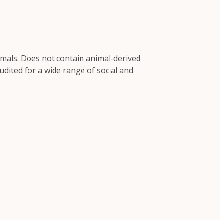
imals. Does not contain animal-derived
dited for a wide range of social and