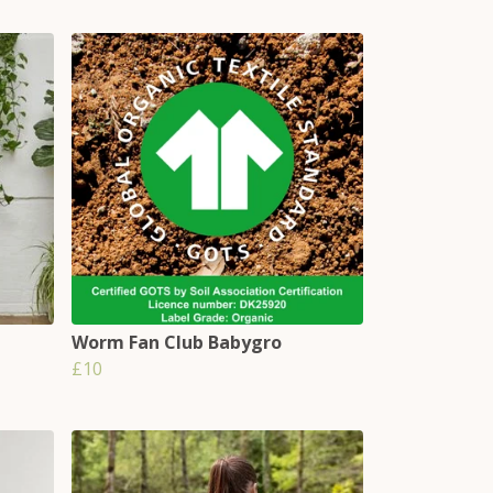
Worm Fan Club Babygro
£10