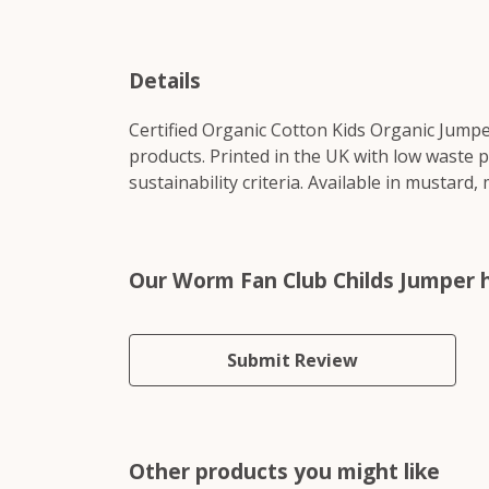
Details
Certified Organic Cotton Kids Organic Jumpe
products. Printed in the UK with low waste 
sustainability criteria. Available in mustard,
Our Worm Fan Club Childs Jumper h
Submit Review
Other products you might like