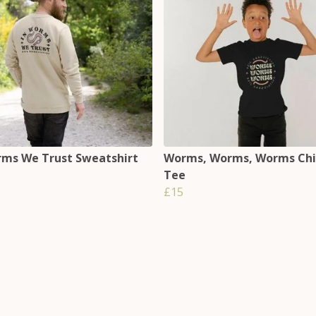
rms We Trust Sweatshirt
Worms, Worms, Worms Chi
Tee
£15