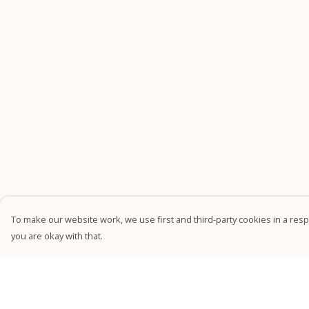
To make our website work, we use first and third-party cookies in a respo
you are okay with that.
Menu
Help