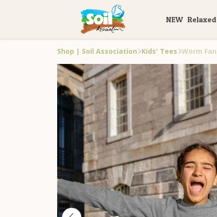
NEW
Relaxed
Shop | Soil Association
Kids' Tees
Worm Fan 