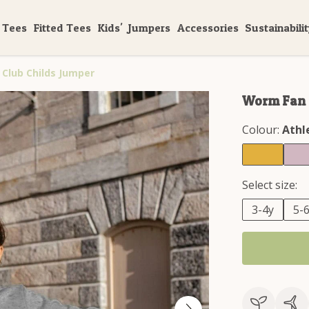
 Tees
Fitted Tees
Kids'
Jumpers
Accessories
Sustainabili
Club Childs Jumper
Worm Fan C
Colour:
Athl
Select size:
3-4y
5-