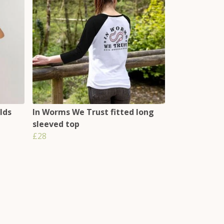
lds
In Worms We Trust fitted long
sleeved top
£28