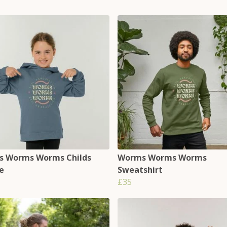
 Worms Worms Childs
Worms Worms Worms
e
Sweatshirt
£35