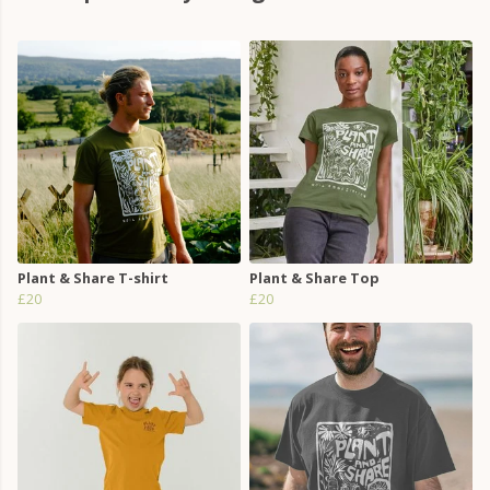
Plant & Share T-shirt
Plant & Share Top
£20
£20