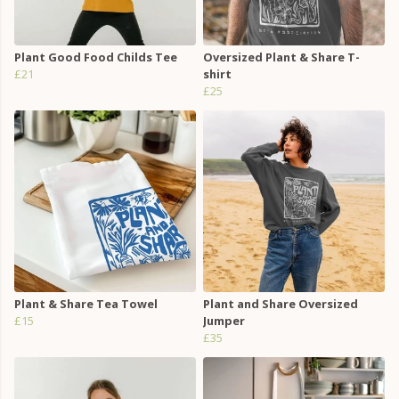
Plant Good Food Childs Tee
Oversized Plant & Share T-
£21
shirt
£25
Plant & Share Tea Towel
Plant and Share Oversized
£15
Jumper
£35