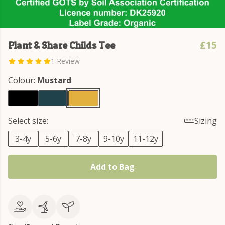
£15
Plant & Share Childs Tee
1 Review
Colour:
Mustard
Select size:
Sizing
3-4y
5-6y
7-8y
9-10y
11-12y
Add to Bag