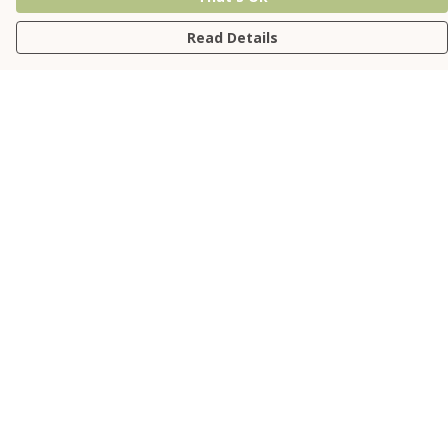
Read Details
Menu
NEW
Relaxed Tees
Fitted Tees
Kids'
Jumpers
Accessories
Sustainability
Help
Help Centre