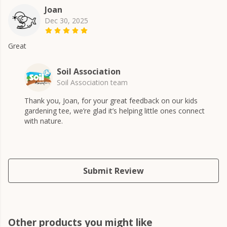
Joan
Dec 30, 2025
Great
Soil Association
Soil Association team
Thank you, Joan, for your great feedback on our kids
gardening tee, we’re glad it’s helping little ones connect
with nature.
Submit Review
Other products you might like