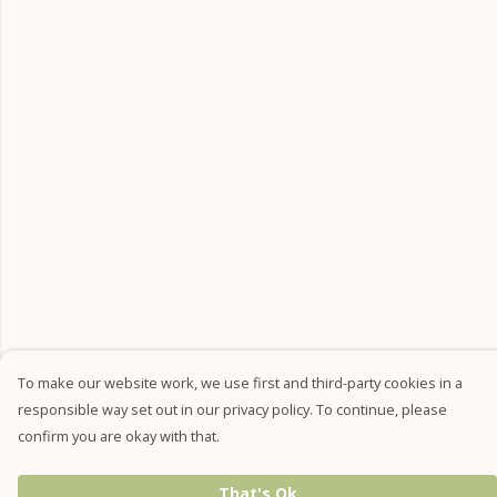
To make our website work, we use first and third-party cookies in a
responsible way set out in our privacy policy. To continue, please
confirm you are okay with that.
That's Ok