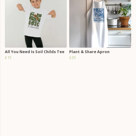
All You Need Is Soil Childs Tee
Plant & Share Apron
£15
£25