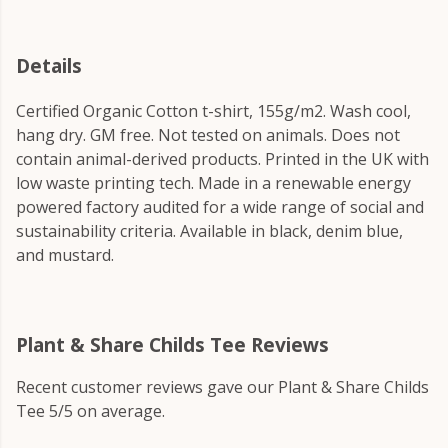
Details
Certified Organic Cotton t-shirt, 155g/m2. Wash cool,
hang dry. GM free. Not tested on animals. Does not
contain animal-derived products. Printed in the UK with
low waste printing tech. Made in a renewable energy
powered factory audited for a wide range of social and
sustainability criteria. Available in black, denim blue,
and mustard.
Plant & Share Childs Tee Reviews
Recent customer reviews gave our Plant & Share Childs
Tee 5/5 on average.