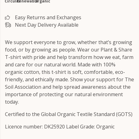
Circular
Renewable
Organic
Easy Returns and Exchanges
Next Day Delivery Available
We support everyone to grow, whether that’s growing
food, or by growing as people. Wear our Plant & Share
T-shirt with pride and help transform how we eat, farm
and care for our natural world. Made with 100%
organic cotton, this t-shirt is soft, comfortable, eco-
friendly, and ethically made. Show your support for The
Soil Association and help spread awareness about the
importance of protecting our natural environment
today.
Certified to the Global Organic Textile Standard (GOTS)
Licence number: DK25920 Label Grade: Organic