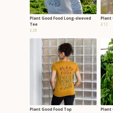
Plant Good Food Long-sleeved
Plant
Tee
£12
£28
Plant Good Food Top
Plant