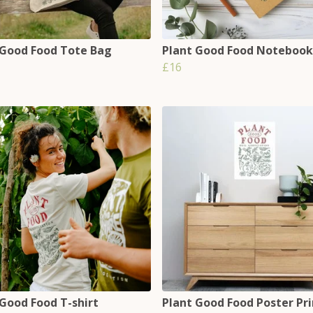
 Good Food Tote Bag
Plant Good Food Notebook
£16
 Good Food T-shirt
Plant Good Food Poster Pri