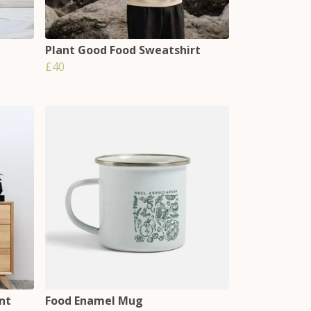
Plant Good Food Sweatshirt
£40
nt
Food Enamel Mug