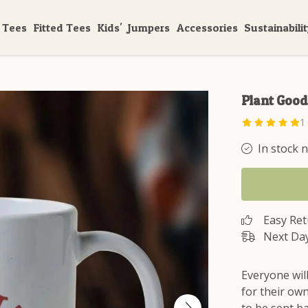
 Tees
Fitted Tees
Kids'
Jumpers
Accessories
Sustainabili
Plant Goo
1
In stock 
Easy Re
Next Day
Everyone wil
for their own