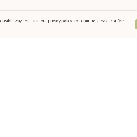
nsible way set out in our privacy policy. To continue, please confirm
Pay With Confidence
Our products are made from sustainable
materials and printed in a renewable energy
powered factory.
Our cart is protected by reCAPTCHA and the Google
Privacy Policy
and
Terms of Service
apply.