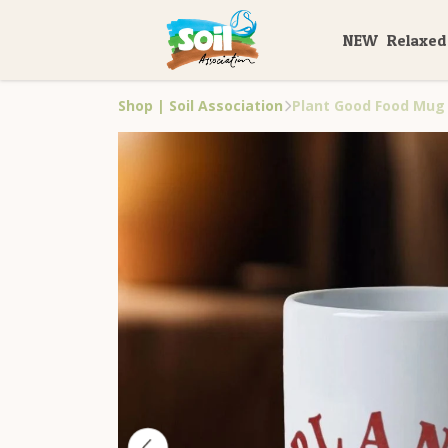
NEW
Relaxed
Shop | Soil Association
Plant Good Food Mug