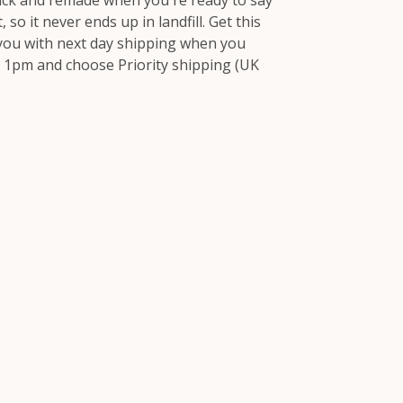
ack and remade when you're ready to say
 so it never ends up in landfill. Get this
 you with next day shipping when you
 1pm and choose Priority shipping (UK