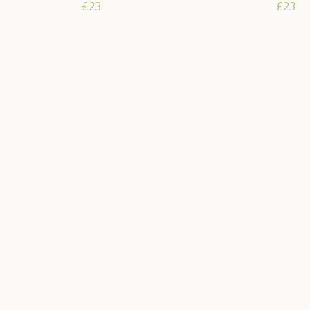
£23
£23