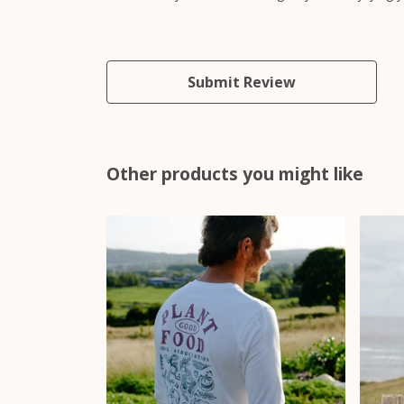
Submit Review
Other products you might like