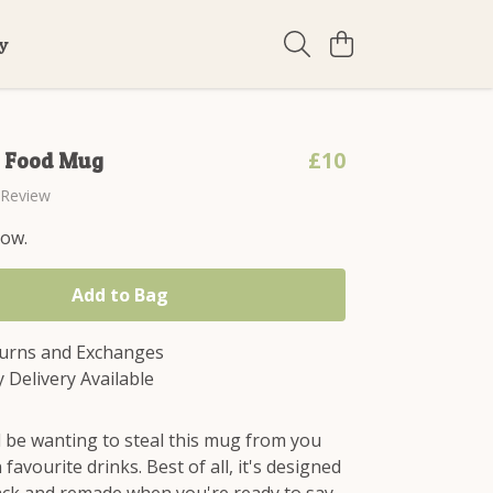
ty
£10
d Food Mug
 Review
now.
Add to Bag
turns and Exchanges
 Delivery Available
l be wanting to steal this mug from you
 favourite drinks. Best of all, it's designed