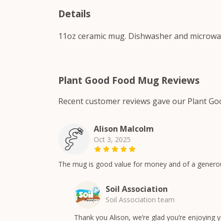
Details
11oz ceramic mug. Dishwasher and microwave-
Plant Good Food Mug Reviews
Recent customer reviews gave our Plant Go
Alison Malcolm
Oct 3, 2025
The mug is good value for money and of a generous s
Soil Association
Soil Association team
Thank you Alison, we’re glad you’re enjoying 