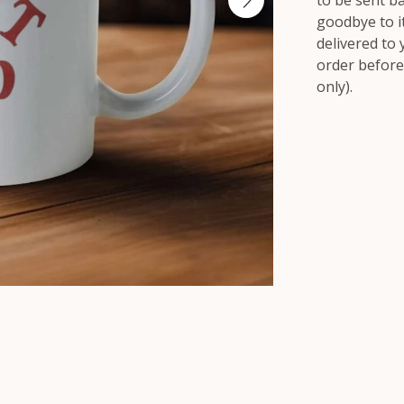
to be sent b
goodbye to it,
delivered to
order before
only).