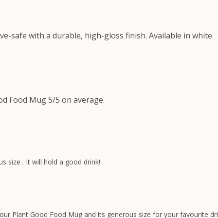
safe with a durable, high-gloss finish. Available in white.
od Food Mug 5/5 on average.
ize . It will hold a good drink!
your Plant Good Food Mug and its generous size for your favourite dri