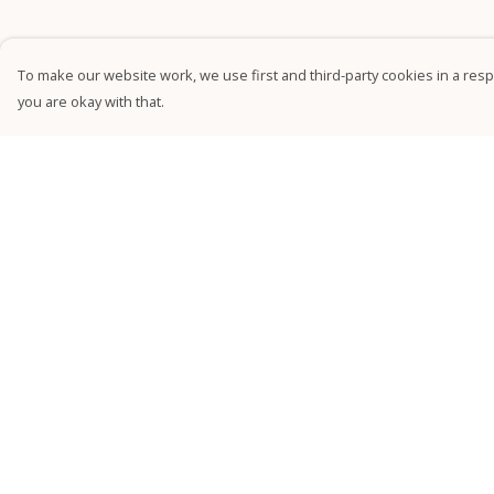
To make our website work, we use first and third-party cookies in a respo
you are okay with that.
Menu
Help
NEW
Help Centre
Relaxed Tees
My Order
Fitted Tees
Delivery
Kids'
Returns &
Exchanges
Jumpers
Sizing
Accessories
Report Trademark
Sustainability
Infringement
Privacy Policy